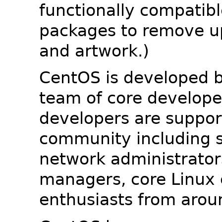
functionally compatib
packages to remove u
and artwork.)
CentOS is developed b
team of core developer
developers are suppor
community including s
network administrators
managers, core Linux 
enthusiasts from arou