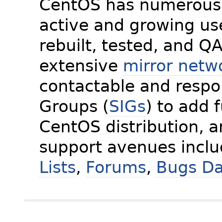
CentOS has numerous 
active and growing us
rebuilt, tested, and Q
extensive
mirror netw
contactable and respon
Groups (
SIGs
) to add 
CentOS distribution, 
support avenues incl
Lists
,
Forums
,
Bugs D