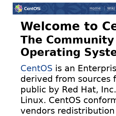
Home
Wiki
Welcome to C
The Community 
Operating Syst
CentOS
is an Enterpris
derived from sources f
public by Red Hat, Inc
Linux. CentOS conform
vendors redistribution